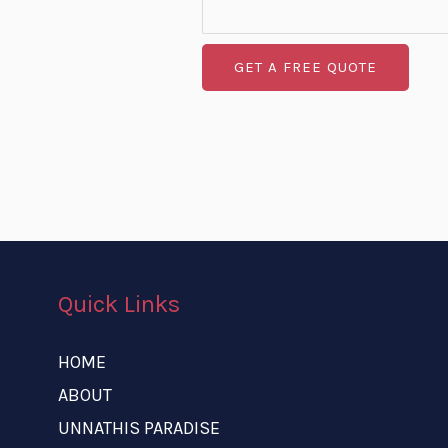
GET A FREE QUOTE
Quick Links
HOME
ABOUT
UNNATHIS PARADISE