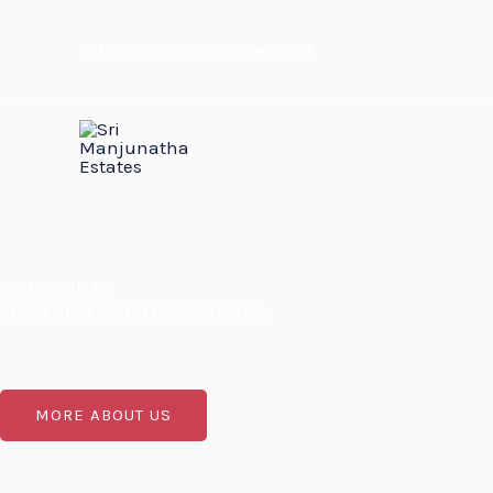
Skip
to
+91 9866320230
,
8639478964
content
WELCOME TO
MARK REAL ESTATE MARKETING
MORE ABOUT US