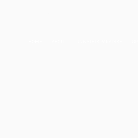
Ramanthapur, Hyderabad
HOME
ABOUT
UNNATHIS PARADISE
GR