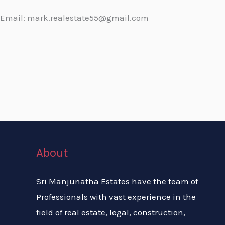
Email: mark.realestate55@gmail.com
About
Sri Manjunatha Estates have the team of
Professionals with vast experience in the
field of real estate, legal, construction,