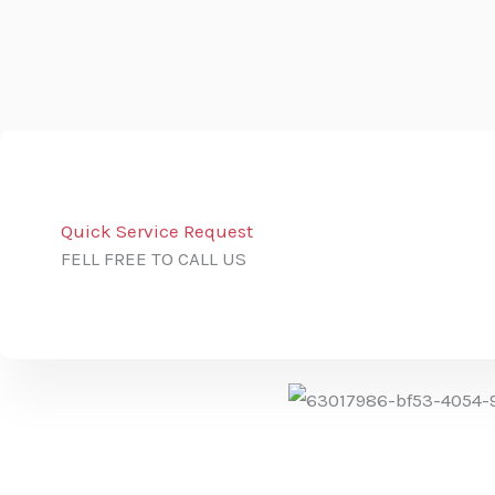
Quick Service Request
FELL FREE TO CALL US