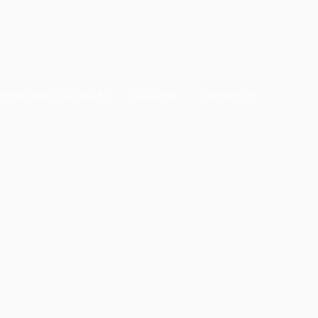
mark.realestate55@gmail.com
EENFRONT COTTAGES
GALLERY
Contact Us