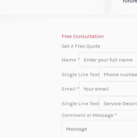
future
Free Consultation
Get A Free Quote
Name
*
Single Line Text
Email
*
Single Line Text
Comment or Message
*