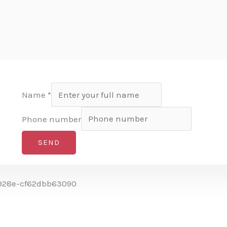
Name
*
Phone number
SEND