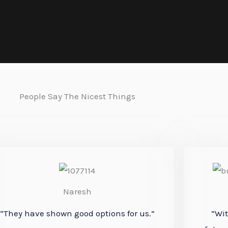
People Say The Nicest Things
Naresh
“They have shown good
options
for us.”
“Wit