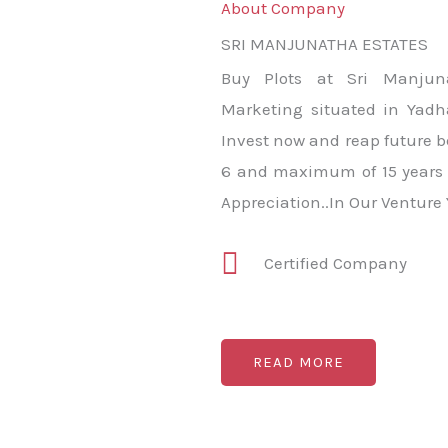
About Company
SRI MANJUNATHA ESTATES
Buy Plots at Sri Manjun
Marketing situated in Yadha
Invest now and reap future b
6 and maximum of 15 years 
Appreciation..In Our Venture
Certified Company
READ MORE