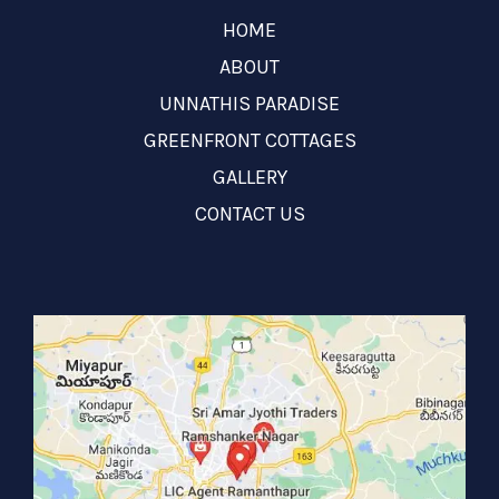
HOME
ABOUT
UNNATHIS PARADISE
GREENFRONT COTTAGES
GALLERY
CONTACT US