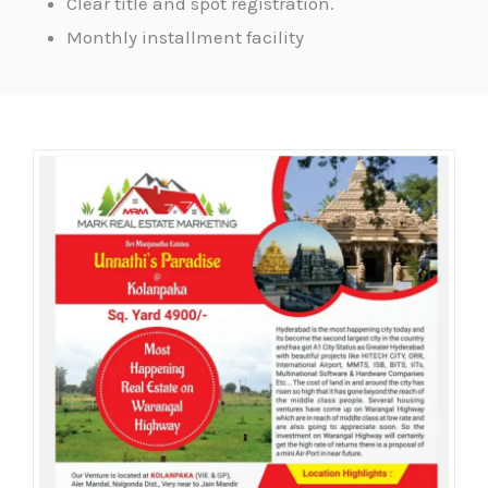
Clear title and spot registration.
Monthly installment facility