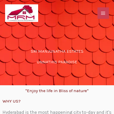
Skip
to
content
SRI MANJUNATHA ESTATES
UNNATHIS PARADISE
"Enjoy the life in Bliss of nature"
WHY US?
Hyderabad is the most happening city to-day and it's