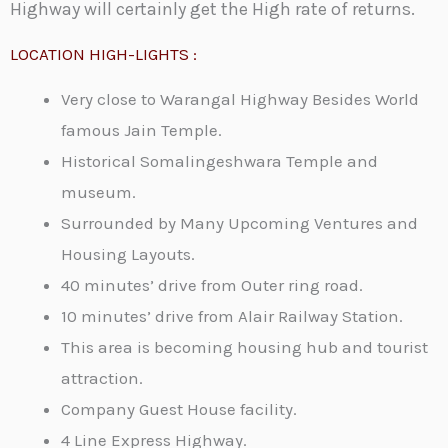
Highway will certainly get the High rate of returns.
LOCATION HIGH-LIGHTS :
Very close to Warangal Highway Besides World
famous Jain Temple.
Historical Somalingeshwara Temple and
museum.
Surrounded by Many Upcoming Ventures and
Housing Layouts.
40 minutes’ drive from Outer ring road.
10 minutes’ drive from Alair Railway Station.
This area is becoming housing hub and tourist
attraction.
Company Guest House facility.
4 Line Express Highway.