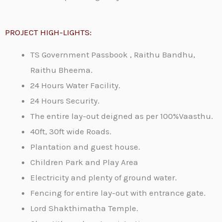
PROJECT HIGH-LIGHTS:
TS Government Passbook , Raithu Bandhu,
Raithu Bheema.
24 Hours Water Facility.
24 Hours Security.
The entire lay-out deigned as per 100%Vaasthu.
40ft, 30ft wide Roads.
Plantation and guest house.
Children Park and Play Area
Electricity and plenty of ground water.
Fencing for entire lay-out with entrance gate.
Lord Shakthimatha Temple.