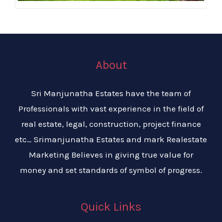
About
Sri Manjunatha Estates have the team of
Professionals with vast experience in the field of
real estate, legal, construction, project finance
etc… Srimanjunatha Estates and mark Realestate
Marketing Believes in giving true value for
money and set standards of symbol of progress.
Quick Links