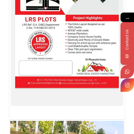
→
Contact Us