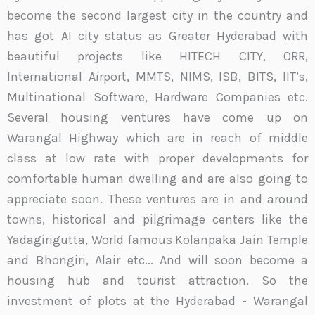
become the second largest city in the country and
has got AI city status as Greater Hyderabad with
beautiful projects like HITECH CITY, ORR,
International Airport, MMTS, NIMS, ISB, BITS, IIT’s,
Multinational Software, Hardware Companies etc.
Several housing ventures have come up on
Warangal Highway which are in reach of middle
class at low rate with proper developments for
comfortable human dwelling and are also going to
appreciate soon. These ventures are in and around
towns, historical and pilgrimage centers like the
Yadagirigutta, World famous Kolanpaka Jain Temple
and Bhongiri, Alair etc... And will soon become a
housing hub and tourist attraction. So the
investment of plots at the Hyderabad - Warangal